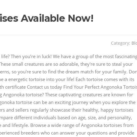
ises Available Now!
Category:
Bl
life? Then you’re in luck! We have a group of the most fascinatin
These small creatures are so adorable, they're sure to steal your
terns, so you're sure to find the dream match for your family. Don
 a energetic tortoise into your life! Each tortoise comes with its
th certificate Contact us today Find Your Perfect Angonoka Tortoi
g Angonoka tortoise? These captivating creatures are known for
gonoka tortoise can be an exciting journey when you explore the
ers and sellers regularly showcase their healthy, happy tortoises
ompare different individuals based on age, size, and personality,
e and lifestyle. Browse a wide range of Angonoka tortoises from
xperienced breeders who can answer your questions and provide