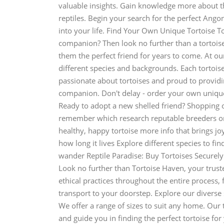
valuable insights. Gain knowledge more about th
reptiles. Begin your search for the perfect Ango
into your life. Find Your Own Unique Tortoise T
companion? Then look no further than a tortoise
them the perfect friend for years to come. At our
different species and backgrounds. Each tortoise 
passionate about tortoises and proud to provid
companion. Don't delay - order your own unique
Ready to adopt a new shelled friend? Shopping on
remember which research reputable breeders or
healthy, happy tortoise more info that brings jo
how long it lives Explore different species to fin
wander Reptile Paradise: Buy Tortoises Securel
Look no further than Tortoise Haven, your trust
ethical practices throughout the entire process, 
transport to your doorstep. Explore our diverse 
We offer a range of sizes to suit any home. Our
and guide you in finding the perfect tortoise for