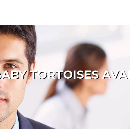
ABY TORTOISES AVA