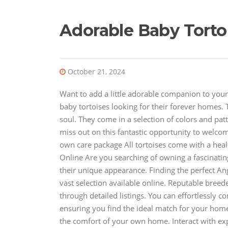
Adorable Baby Torto
October 21, 2024
Want to add a little adorable companion to your 
baby tortoises looking for their forever homes. 
soul. They come in a selection of colors and pat
miss out on this fantastic opportunity to welcome
own care package All tortoises come with a heal
Online Are you searching of owning a fascinatin
their unique appearance. Finding the perfect An
vast selection available online. Reputable breed
through detailed listings. You can effortlessly c
ensuring you find the ideal match for your hom
the comfort of your own home. Interact with e