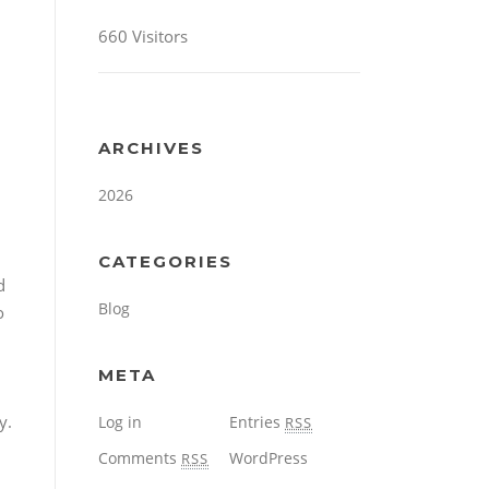
660 Visitors
ARCHIVES
2026
CATEGORIES
d
Blog
o
META
y.
Log in
Entries
RSS
Comments
WordPress
RSS