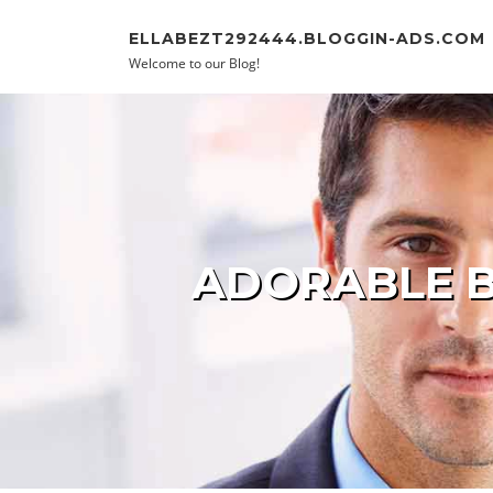
Skip to content
ELLABEZT292444.BLOGGIN-ADS.COM
Welcome to our Blog!
ADORABLE B