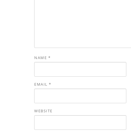
NAME
*
EMAIL
*
WEBSITE