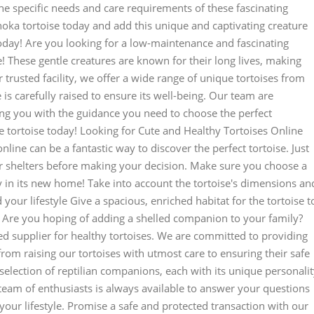
e specific needs and care requirements of these fascinating
noka tortoise today and add this unique and captivating creature
oday! Are you looking for a low-maintenance and fascinating
! These gentle creatures are known for their long lives, making
 trusted facility, we offer a wide range of unique tortoises from
is carefully raised to ensure its well-being. Our team are
ing you with the guidance you need to choose the perfect
 tortoise today! Looking for Cute and Healthy Tortoises Online
line can be a fantastic way to discover the perfect tortoise. Just
 shelters before making your decision. Make sure you choose a
y in its new home! Take into account the tortoise's dimensions an
d your lifestyle Give a spacious, enriched habitat for the tortoise t
y Are you hoping of adding a shelled companion to your family?
ed supplier for healthy tortoises. We are committed to providing
from raising our tortoises with utmost care to ensuring their safe
selection of reptilian companions, each with its unique personalit
 team of enthusiasts is always available to answer your questions
 your lifestyle. Promise a safe and protected transaction with our