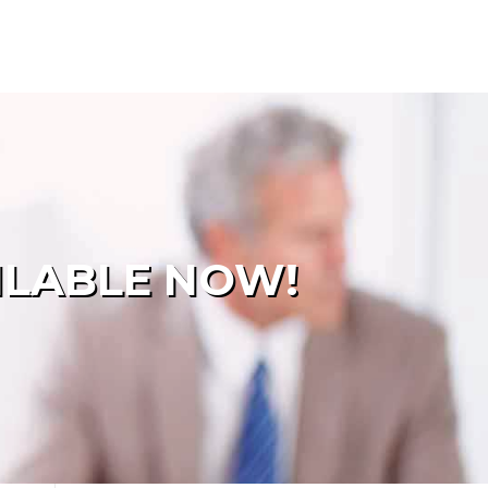
ILABLE NOW!