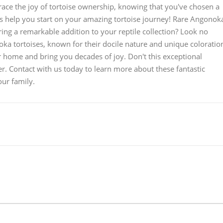
ace the joy of tortoise ownership, knowing that you've chosen a
us help you start on your amazing tortoise journey! Rare Angonok
ing a remarkable addition to your reptile collection? Look no
oka tortoises, known for their docile nature and unique coloratio
r home and bring you decades of joy. Don't this exceptional
r. Contact with us today to learn more about these fantastic
ur family.