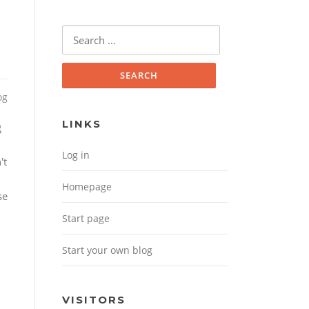
Search for:
og
LINKS
g
Log in
't
Homepage
se
Start page
Start your own blog
VISITORS