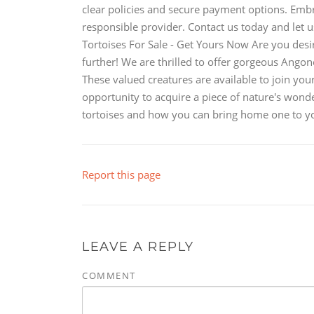
clear policies and secure payment options. Embr
responsible provider. Contact us today and let 
Tortoises For Sale - Get Yours Now Are you desir
further! We are thrilled to offer gorgeous Angon
These valued creatures are available to join you
opportunity to acquire a piece of nature's wonde
tortoises and how you can bring home one to yo
Report this page
LEAVE A REPLY
COMMENT