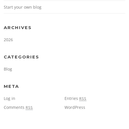
Start your own blog
ARCHIVES
2026
CATEGORIES
Blog
META
Log in
Entries
RSS
Comments
WordPress
RSS