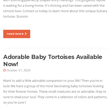
is waiting for a loving home. It's thriving and has been raised with the
utmost love. Contact us today to learn more about this unique Sulcata
tortoise. Stunnin
read more
Adorable Baby Tortoises Available
Now!
October 21, 2024
Want to add a little adorable companion to your life? Then you’re in
luck! We have a group of the most fascinating baby tortoises looking
for their forever homes. These small creatures are so adorable, they're
sure to steal your soul. They come in a selection of colors and patterns,
so you're sure t