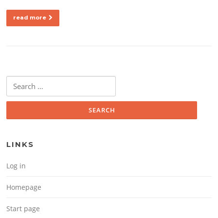
read more
Search for:
LINKS
Log in
Homepage
Start page