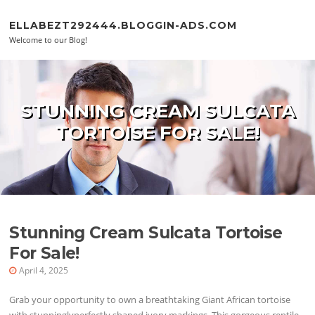
Skip to content
ELLABEZT292444.BLOGGIN-ADS.COM
Welcome to our Blog!
STUNNING CREAM SULCATA
TORTOISE FOR SALE!
Stunning Cream Sulcata Tortoise
For Sale!
April 4, 2025
Grab your opportunity to own a breathtaking Giant African tortoise
with stunninglyperfectly shaped ivory markings. This gorgeous reptile